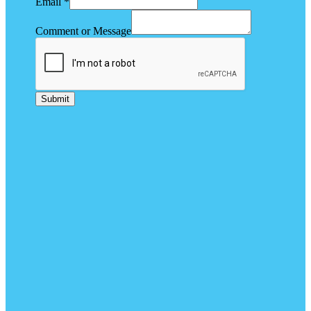
Email
*
Comment or Message
Submit