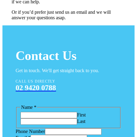
if we can help.
Or if you’d prefer just send us an email and we will
answer your questions asap.
Contact Us
Get in touch. We'll get straight back to you.
CALL US DIRECTLY
02 9420 0788
Name
*
First
Last
Phone Number