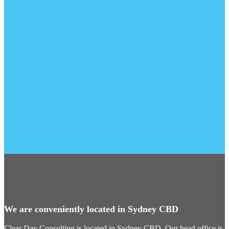
We are conveniently located in Sydney CBD
Clear Day Consulting is located in Sydney CBD. Our head office is