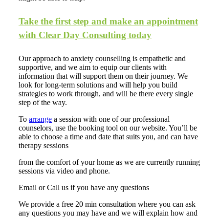
Take the first step and make an appointment
with Clear Day Consulting today
Our approach to
anxiety counselling
is empathetic and
supportive, and we aim to equip our clients with
information that will support them on their journey. We
look for long-term solutions and will help you build
strategies to work through, and will be there every single
step of the way.
To
arrange
a session with one of our professional
counselors, use the booking tool on our website. You’ll be
able to choose a time and date that suits you, and can have
therapy sessions
from the comfort of your home as we are currently running
sessions via video and phone.
Email or Call us if you have any questions
We provide a free 20 min consultation where you can ask
any questions you may have and we will explain how and