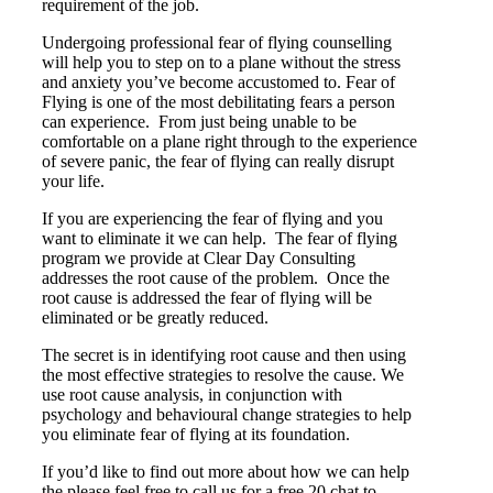
requirement of the job.
Undergoing professional fear of flying counselling
will help you to step on to a plane without the stress
and anxiety you’ve become accustomed to. Fear of
Flying is one of the most debilitating fears a person
can experience. From just being unable to be
comfortable on a plane right through to the experience
of severe panic, the fear of flying can really disrupt
your life.
If you are experiencing the fear of flying and you
want to eliminate it we can help. The fear of flying
program we provide at Clear Day Consulting
addresses the root cause of the problem. Once the
root cause is addressed the fear of flying will be
eliminated or be greatly reduced.
The secret is in identifying root cause and then using
the most effective strategies to resolve the cause. We
use root cause analysis, in conjunction with
psychology and behavioural change strategies to help
you eliminate fear of flying at its foundation.
If you’d like to find out more about how we can help
the please feel free to call us for a free 20 chat to