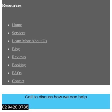
Resources
Home
Services
Learn More About Us
Blog
Reviews
Booking
FAQs
Contact
Call to discuss how we can help
02 9420 0788