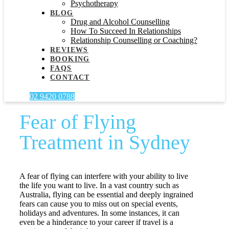
Psychotherapy
BLOG
Drug and Alcohol Counselling
How To Succeed In Relationships
Relationship Counselling or Coaching?
REVIEWS
BOOKING
FAQS
CONTACT
02 9420 0788
Fear of Flying
Treatment in Sydney
A fear of flying can interfere with your ability to live
the life you want to live. In a vast country such as
Australia, flying can be essential and deeply ingrained
fears can cause you to miss out on special events,
holidays and adventures. In some instances, it can
even be a hinderance to your career if travel is a