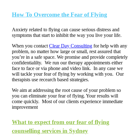
How To Overcome the Fear of Flying
Anxiety related to flying can cause serious distress and
symptoms that start to inhibit the way you live your life.
When you contact
Clear Day Consulting
for help with any
problem, no matter how large or small, rest assured that
you’re in a safe space. We promise and provide completely
confidentialilty. We run our therapy appointments either
face to face or via phone and video link. In any case we
will tackle your fear of flying by working with you. Our
therapists use recearch based strategies.
We aim at addressing the root cause of your problem so
you can eliminate your fear of flying. Your results will
come quickly. Most of our clients experience immediate
improvement
What to expect from our fear of flying
counselling services in Sydney