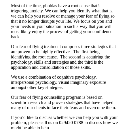
Most of the time, phobias have a root cause that’s
triggering anxiety. We can help you identify what that is,
we can help you resolve or manage your fear of flying so
that it no longer disrupts your life. We focus on you and
your needs in your situation in such a way that you will
most likely enjoy the process of getting your confidence
back.
Our fear of flying treatment comprises three strategies that
are proven to be highly effective. The first being
identifying the root cause. The second is acquiring the
psychology, skills and strategies and the third is the
application and consolidation of those skills.
We use a combination of cognitive psychology,
interpersonal psychology, visual imaginary exposure
amongst other key strategies.
Our fear of flying counselling program is based on
scientific research and proven strategies that have helped
many of our clients to face their fears and overcome them.
If you’d like to discuss whether we can help you with your
problem, please call us on 029420 0788 to discuss how we
might be able to help.