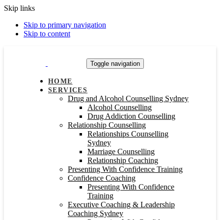
Skip links
Skip to primary navigation
Skip to content
Toggle navigation
HOME
SERVICES
Drug and Alcohol Counselling Sydney
Alcohol Counselling
Drug Addiction Counselling
Relationship Counselling
Relationships Counselling
Sydney
Marriage Counselling
Relationship Coaching
Presenting With Confidence Training
Confidence Coaching
Presenting With Confidence
Training
Executive Coaching & Leadership
Coaching Sydney