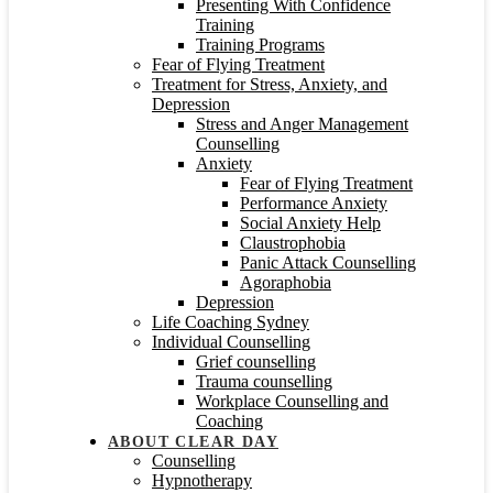
Presenting With Confidence
Training
Training Programs
Fear of Flying Treatment
Treatment for Stress, Anxiety, and
Depression
Stress and Anger Management
Counselling
Anxiety
Fear of Flying Treatment
Performance Anxiety
Social Anxiety Help
Claustrophobia
Panic Attack Counselling
Agoraphobia
Depression
Life Coaching Sydney
Individual Counselling
Grief counselling
Trauma counselling
Workplace Counselling and
Coaching
ABOUT CLEAR DAY
Counselling
Hypnotherapy