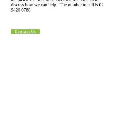
discuss how we can help. The number to call is 02
9420 0788
Contact Us