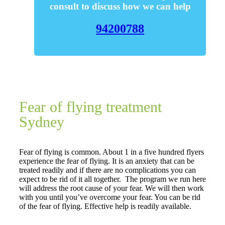
consult to discuss how we can help
94200788
Fear of flying treatment
Sydney
Fear of flying is common. About 1 in a five hundred flyers
experience the fear of flying. It is an anxiety that can be
treated readily and if there are no complications you can
expect to be rid of it all together. The program we run here
will address the root cause of your fear. We will then work
with you until you’ve overcome your fear. You can be rid
of the fear of flying. Effective help is readily available.