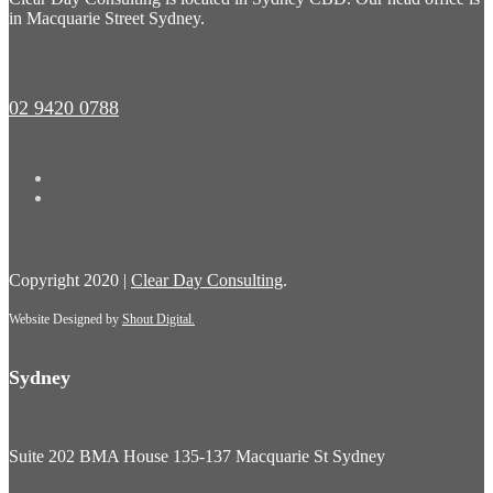
in Macquarie Street Sydney.
02 9420 0788
Copyright 2020 |
Clear Day Consulting
.
Website Designed by
Shout Digital.
Powered by
Oxygen Media
Sydney
Suite 202 BMA House 135-137 Macquarie St Sydney