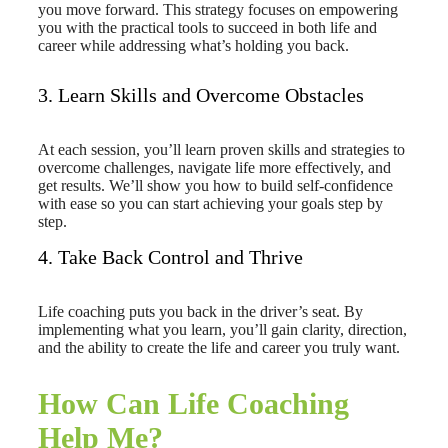
you move forward. This strategy focuses on empowering
you with the practical tools to succeed in both life and
career while addressing what’s holding you back.
3. Learn Skills and Overcome Obstacles
At each session, you’ll learn proven skills and strategies to
overcome challenges, navigate life more effectively, and
get results. We’ll show you how to build self-confidence
with ease so you can start achieving your goals step by
step.
4. Take Back Control and Thrive
Life coaching puts you back in the driver’s seat. By
implementing what you learn, you’ll gain clarity, direction,
and the ability to create the life and career you truly want.
How Can Life Coaching
Help Me?