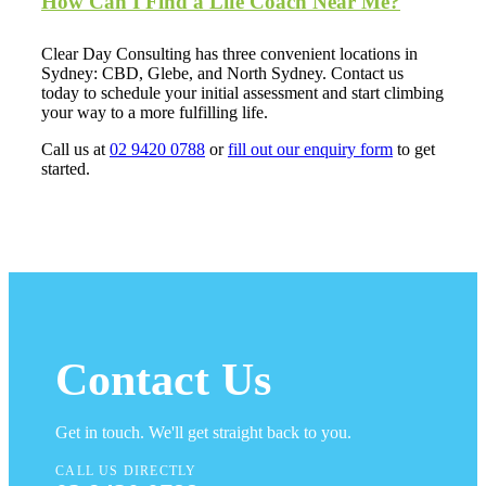
How Can I Find a Life Coach Near Me?
Clear Day Consulting has three convenient locations in
Sydney: CBD, Glebe, and North Sydney. Contact us
today to schedule your initial assessment and start climbing
your way to a more fulfilling life.
Call us at
02 9420 0788
or
fill out our enquiry form
to get
started.
Contact Us
Get in touch. We'll get straight back to you.
CALL US DIRECTLY