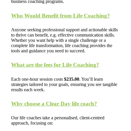
business coaching programs.
Who Would Benefit from Life Coaching?
Anyone seeking professional support and actionable skills
to thrive can benefit, e.g. effective communication skills.
Whether you want help with a single challenge or a
complete life transformation, life coaching provides the
tools and guidance you need to succeed.
What are the fees for Life Coaching?
Each one-hour session costs
$235.00
. You’ll learn
strategies tailored to your goals, ensuring you see tangible
results each week.
Why choose a Clear Day life coach?
Our life coaches take a personalised, client-centred
approach, focusing on: