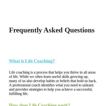
to get started.
Frequently Asked Questions
What is Life Coaching?
Life coaching is a process that helps you thrive in all areas
of life. While we often learn useful skills growing up,
many of us also develop habits or beliefs that hold us back.
A professional coach identifies what you need to unlearn
and provides strategies to help you achieve a successful,
fulfilling life.
How does Life Coaching work?