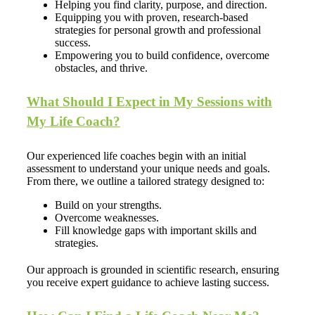
Helping you find clarity, purpose, and direction.
Equipping you with proven, research-based
strategies for personal growth and professional
success.
Empowering you to build confidence, overcome
obstacles, and thrive.
What Should I Expect in My Sessions with
My Life Coach?
Our experienced life coaches begin with an initial
assessment to understand your unique needs and goals.
From there, we outline a tailored strategy designed to:
Build on your strengths.
Overcome weaknesses.
Fill knowledge gaps with important skills and
strategies.
Our approach is grounded in scientific research, ensuring
you receive expert guidance to achieve lasting success.