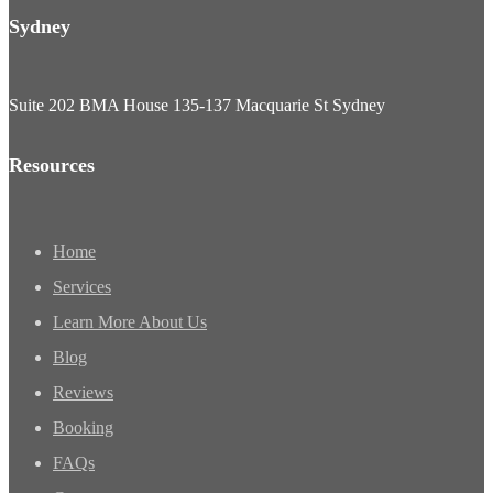
Sydney
Suite 202 BMA House 135-137 Macquarie St Sydney
Resources
Home
Services
Learn More About Us
Blog
Reviews
Booking
FAQs