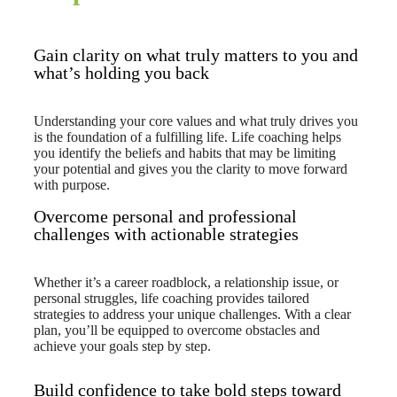
Gain clarity on what truly matters to you and
what’s holding you back
Understanding your core values and what truly drives you
is the foundation of a fulfilling life. Life coaching helps
you identify the beliefs and habits that may be limiting
your potential and gives you the clarity to move forward
with purpose.
Overcome personal and professional
challenges with actionable strategies
Whether it’s a career roadblock, a relationship issue, or
personal struggles, life coaching provides tailored
strategies to address your unique challenges. With a clear
plan, you’ll be equipped to overcome obstacles and
achieve your goals step by step.
Build confidence to take bold steps toward