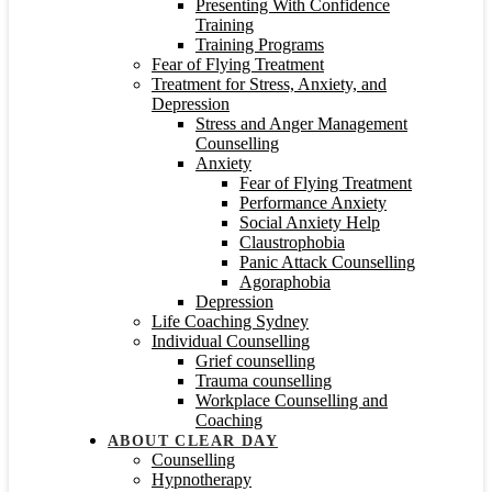
Presenting With Confidence
Training
Training Programs
Fear of Flying Treatment
Treatment for Stress, Anxiety, and
Depression
Stress and Anger Management
Counselling
Anxiety
Fear of Flying Treatment
Performance Anxiety
Social Anxiety Help
Claustrophobia
Panic Attack Counselling
Agoraphobia
Depression
Life Coaching Sydney
Individual Counselling
Grief counselling
Trauma counselling
Workplace Counselling and
Coaching
ABOUT CLEAR DAY
Counselling
Hypnotherapy