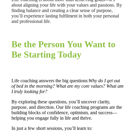
about aligning your life with your values and passions. By
finding balance and creating a clear sense of purpose,
you’ll experience lasting fulfilment in both your personal
and professional life.
Be the Person You Want to
Be Starting Today
Life coaching answers the big questions:
Why do I get out
of bed in the morning? What are my core values? What am
I truly looking for?
By exploring these questions, you’ll uncover clarity,
purpose, and direction. Our life coaching programs are the
building blocks of confidence, optimism, and success—
helping you engage fully in life and thrive.
In just a few short sessions, you’ll learn to: