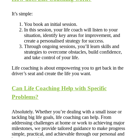
It’s simple:
You book an initial session.
In this session, your life coach will listen to your
situation, identify key areas for improvement, and
create a personalised strategy for success.
Through ongoing sessions, you’ll learn skills and
strategies to overcome obstacles, build confidence,
and take control of your life.
Life coaching is about empowering you to get back in the
driver’s seat and create the life you want.
Can Life Coaching Help with Specific
Problems?
Absolutely. Whether you’re dealing with a small issue or
tackling big life goals, life coaching can help. From
addressing challenges at home or work to achieving major
milestones, we provide tailored guidance to make progress
simple, practical, and achievable through our personal and