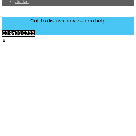
Contact
Call to discuss how we can help
02 9420 0788
X