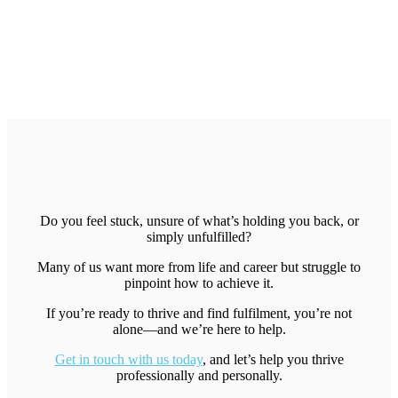
Do you feel stuck, unsure of what’s holding you back, or
simply unfulfilled?
Many of us want more from life and career but struggle to
pinpoint how to achieve it.
If you’re ready to thrive and find fulfilment, you’re not
alone—and we’re here to help.
Get in touch with us today
, and let’s help you thrive
professionally and personally.