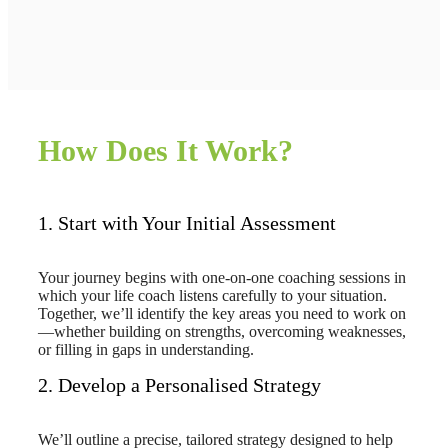
How Does It Work?
1. Start with Your Initial Assessment
Your journey begins with one-on-one coaching sessions in
which your life coach listens carefully to your situation.
Together, we’ll identify the key areas you need to work on
—whether building on strengths, overcoming weaknesses,
or filling in gaps in understanding.
2. Develop a Personalised Strategy
We’ll outline a precise, tailored strategy designed to help