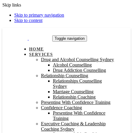
Skip links
Skip to primary navigation
Skip to content
Toggle navigation
HOME
SERVICES
Drug and Alcohol Counselling Sydney
Alcohol Counselling
Drug Addiction Counselling
Relationship Counselling
Relationships Counselling
Sydney
Marriage Counselling
Relationship Coaching
Presenting With Confidence Training
Confidence Coaching
Presenting With Confidence
Training
Executive Coaching & Leadership
Coaching Sydney