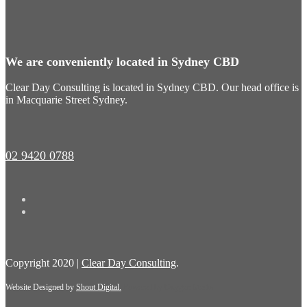
We are conveniently located in Sydney CBD
Clear Day Consulting is located in Sydney CBD. Our head office is
in Macquarie Street Sydney.
02 9420 0788
Copyright 2020 |
Clear Day Consulting
.
Website Designed by
Shout Digital.
Powered by
Oxygen Media