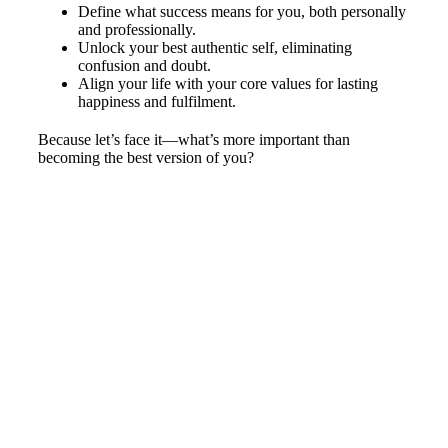
Define what success means for you, both personally
and professionally.
Unlock your best authentic self, eliminating
confusion and doubt.
Align your life with your core values for lasting
happiness and fulfilment.
Because let’s face it—what’s more important than
becoming the best version of you?
Start Living the Life You Deserve
with Clear Day Consulting
Don’t wait to start living the life you deserve. Contact
us today for a free consultation and take the first step
toward a brighter future.
Call us at
02 9420 0788
or fill out our online enquiry form