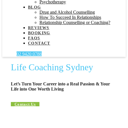
Psychotherapy
BLOG
Drug and Alcohol Counselling
How To Succeed In Relationships
Relationship Counselling or Coaching?
REVIEWS
BOOKING
FAQS
CONTACT
02 9420 0788
Life Coaching Sydney
Let’s Turn Your Career into a Real Passion & Your
Life into One Worth Living
Contact Us