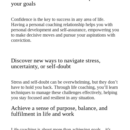
your goals
Confidence is the key to success in any area of life.
Having a personal coaching relationship helps you with
personal development and self-assurance, empowering you
to make decisive moves and pursue your aspirations with
conviction.
Discover new ways to navigate stress,
uncertainty, or self-doubt
Stress and self-doubt can be overwhelming, but they don’t
have to hold you back. Through life coaching, you’ll learn
techniques to manage these challenges effectively, helping
you stay focused and resilient in any situation.
Achieve a sense of purpose, balance, and
fulfilment in life and work
Life coaching is about more than achieving goals—it’s