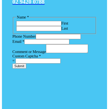
02 9420 0788
Name
*
First
Last
Phone Number
Email
*
Comment or Message
Custom Captcha
*
=
Submit