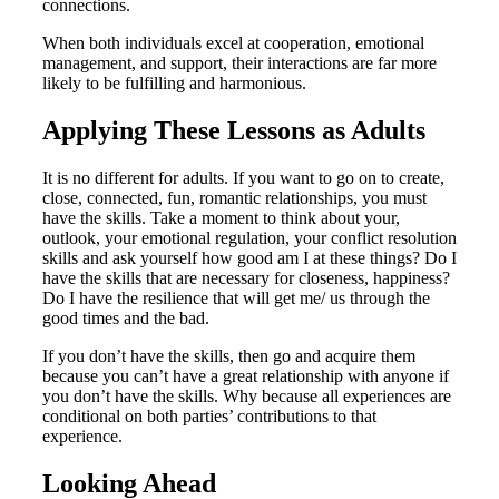
connections.
When both individuals excel at cooperation, emotional
management, and support, their interactions are far more
likely to be fulfilling and harmonious.
Applying These Lessons as Adults
It is no different for adults. If you want to go on to create,
close, connected, fun, romantic relationships, you must
have the skills. Take a moment to think about your,
outlook, your emotional regulation, your conflict resolution
skills and ask yourself how good am I at these things? Do I
have the skills that are necessary for closeness, happiness?
Do I have the resilience that will get me/ us through the
good times and the bad.
If you don’t have the skills, then go and acquire them
because you can’t have a great relationship with anyone if
you don’t have the skills. Why because all experiences are
conditional on both parties’ contributions to that
experience.
Looking Ahead