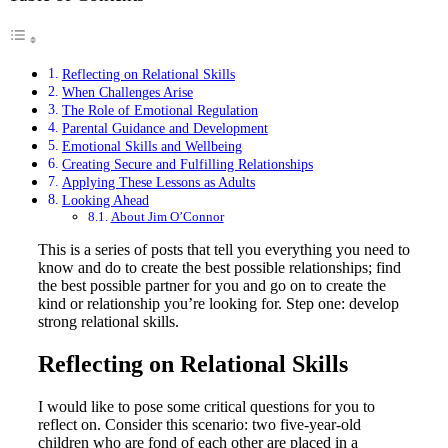
Reflecting on Relational Skills
When Challenges Arise
The Role of Emotional Regulation
Parental Guidance and Development
Emotional Skills and Wellbeing
Creating Secure and Fulfilling Relationships
Applying These Lessons as Adults
Looking Ahead
About Jim O’Connor
This is a series of posts that tell you everything you need to
know and do to create the best possible relationships; find
the best possible partner for you and go on to create the
kind or relationship you’re looking for. Step one: develop
strong relational skills.
Reflecting on Relational Skills
I would like to pose some critical questions for you to
reflect on. Consider this scenario: two five-year-old
children who are fond of each other are placed in a