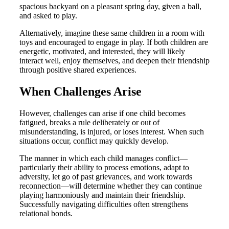
spacious backyard on a pleasant spring day, given a ball,
and asked to play.
Alternatively, imagine these same children in a room with
toys and encouraged to engage in play. If both children are
energetic, motivated, and interested, they will likely
interact well, enjoy themselves, and deepen their friendship
through positive shared experiences.
When Challenges Arise
However, challenges can arise if one child becomes
fatigued, breaks a rule deliberately or out of
misunderstanding, is injured, or loses interest. When such
situations occur, conflict may quickly develop.
The manner in which each child manages conflict—
particularly their ability to process emotions, adapt to
adversity, let go of past grievances, and work towards
reconnection—will determine whether they can continue
playing harmoniously and maintain their friendship.
Successfully navigating difficulties often strengthens
relational bonds.