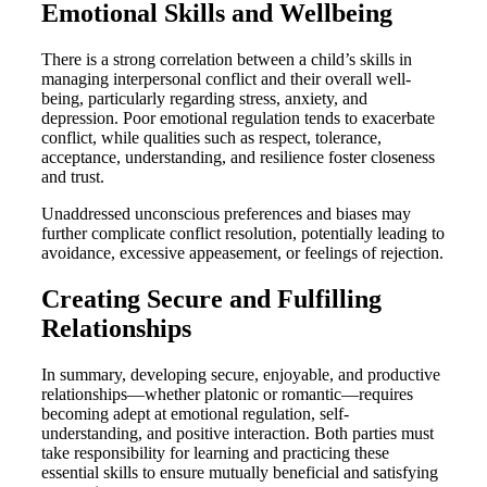
Emotional Skills and Wellbeing
There is a strong correlation between a child’s skills in
managing interpersonal conflict and their overall well-
being, particularly regarding stress, anxiety, and
depression. Poor emotional regulation tends to exacerbate
conflict, while qualities such as respect, tolerance,
acceptance, understanding, and resilience foster closeness
and trust.
Unaddressed unconscious preferences and biases may
further complicate conflict resolution, potentially leading to
avoidance, excessive appeasement, or feelings of rejection.
Creating Secure and Fulfilling
Relationships
In summary, developing secure, enjoyable, and productive
relationships—whether platonic or romantic—requires
becoming adept at emotional regulation, self-
understanding, and positive interaction. Both parties must
take responsibility for learning and practicing these
essential skills to ensure mutually beneficial and satisfying