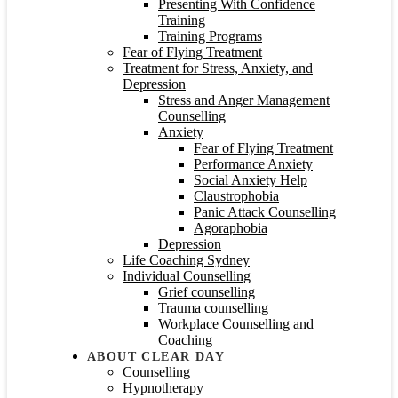
Presenting With Confidence
Training
Training Programs
Fear of Flying Treatment
Treatment for Stress, Anxiety, and
Depression
Stress and Anger Management
Counselling
Anxiety
Fear of Flying Treatment
Performance Anxiety
Social Anxiety Help
Claustrophobia
Panic Attack Counselling
Agoraphobia
Depression
Life Coaching Sydney
Individual Counselling
Grief counselling
Trauma counselling
Workplace Counselling and
Coaching
ABOUT CLEAR DAY
Counselling
Hypnotherapy