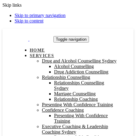
Skip links
Skip to primary navigation
Skip to content
Toggle navigation
HOME
SERVICES
Drug and Alcohol Counselling Sydney
Alcohol Counselling
Drug Addiction Counselling
Relationship Counselling
Relationships Counselling
Sydney
Marriage Counselling
Relationship Coaching
Presenting With Confidence Training
Confidence Coaching
Presenting With Confidence
Training
Executive Coaching & Leadership
Coaching Sydney