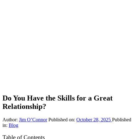
Do You Have the Skills for a Great
Relationship?
Author:
Jim O’Connor
Published on:
October 28, 2025
Published
in:
Blog
Table of Contents