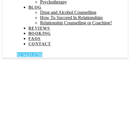
Psychotherapy
BLOG
Drug and Alcohol Counselling
How To Succeed In Relationships
Relationship Counselling or Coaching?
REVIEWS
BOOKING
FAQS
CONTACT
02 9420 0788