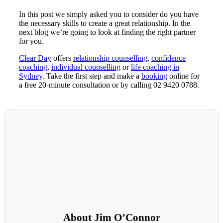
In this post we simply asked you to consider do you have
the necessary skills to create a great relationship. In the
next blog we’re going to look at finding the right partner
for you.
Clear Day
offers
relationship counselling
,
confidence
coaching
,
individual counselling
or
life coaching in
Sydney
. Take the first step and make a
booking
online for
a free 20-minute consultation or by calling 02 9420 0788.
About Jim O’Connor