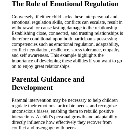
The Role of Emotional Regulation
Conversely, if either child lacks these interpersonal and
emotional regulation skills, conflicts can escalate, result in
withdrawal, or cause lasting damage to the relationship.
Establishing close, connected, and trusting relationships is
therefore conditional upon both participants possessing
competencies such as emotional regulation, adaptability,
conflict negotiation, resilience, stress tolerance, empathy,
and self-awareness. This example highlights the
importance of developing these abilities if you want to go
on to enjoy great relationships.
Parental Guidance and
Development
Parental intervention may be necessary to help children
regulate their emotions, articulate needs, and recognize
unconscious biases, enabling them to rebuild positive
interactions. A child’s personal growth and adaptability
directly influence how effectively they recover from
conflict and re-engage with peers.