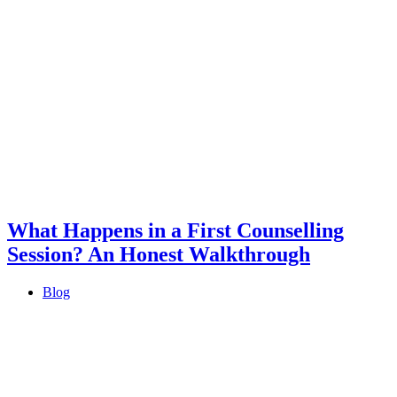
What Happens in a First Counselling
Session? An Honest Walkthrough
Blog