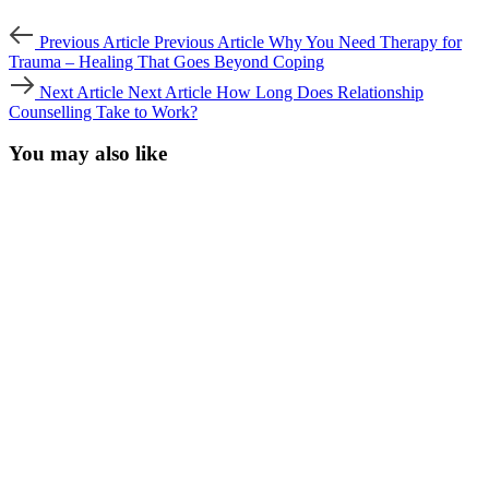
Previous Article
Previous Article
Why You Need Therapy for
Trauma – Healing That Goes Beyond Coping
Next Article
Next Article
How Long Does Relationship
Counselling Take to Work?
You may also like