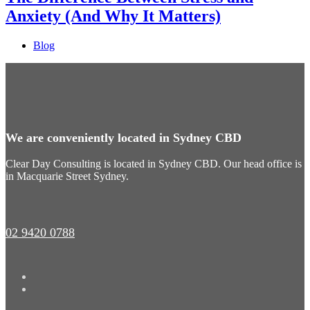
Anxiety (And Why It Matters)
Blog
We are conveniently located in Sydney CBD
Clear Day Consulting is located in Sydney CBD. Our head office is
in Macquarie Street Sydney.
02 9420 0788