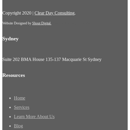
Copyright 2020 |
Clear Day Consulting
.
Website Designed by
Shout Digital.
Powered by
Oxygen Media
Sydney
Suite 202 BMA House 135-137 Macquarie St Sydney
Resources
Home
Services
Learn More About Us
Blog