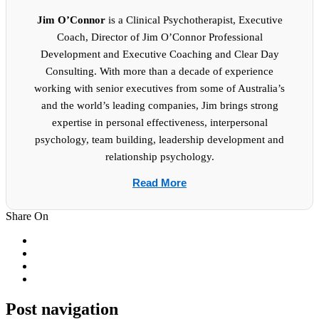
Jim O’Connor
is a Clinical Psychotherapist, Executive
Coach, Director of Jim O’Connor Professional
Development and Executive Coaching and Clear Day
Consulting. With more than a decade of experience
working with senior executives from some of Australia’s
and the world’s leading companies, Jim brings strong
expertise in personal effectiveness, interpersonal
psychology, team building, leadership development and
relationship psychology.
Read More
Share On
Post navigation