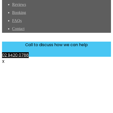
Reviews
Booking
FAQs
Contact
Call to discuss how we can help
02 9420 0788
X