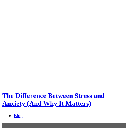
The Difference Between Stress and
Anxiety (And Why It Matters)
Blog