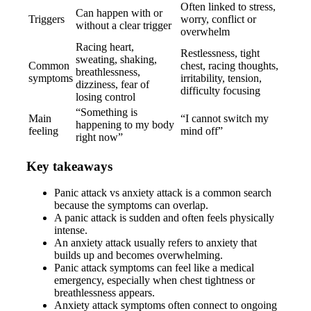
Often linked to stress,
Can happen with or
Triggers
worry, conflict or
without a clear trigger
overwhelm
Racing heart,
Restlessness, tight
sweating, shaking,
Common
chest, racing thoughts,
breathlessness,
symptoms
irritability, tension,
dizziness, fear of
difficulty focusing
losing control
“Something is
Main
“I cannot switch my
happening to my body
feeling
mind off”
right now”
Key takeaways
Panic attack vs anxiety attack is a common search
because the symptoms can overlap.
A panic attack is sudden and often feels physically
intense.
An anxiety attack usually refers to anxiety that
builds up and becomes overwhelming.
Panic attack symptoms can feel like a medical
emergency, especially when chest tightness or
breathlessness appears.
Anxiety attack symptoms often connect to ongoing