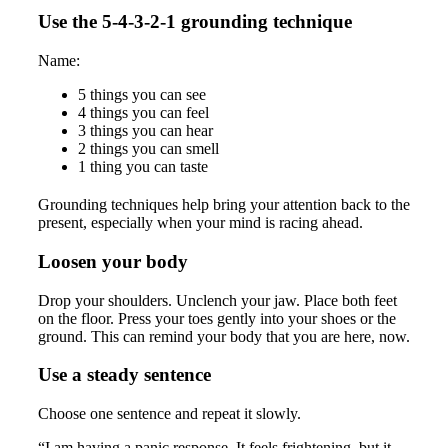
Use the 5-4-3-2-1 grounding technique
Name:
5 things you can see
4 things you can feel
3 things you can hear
2 things you can smell
1 thing you can taste
Grounding techniques help bring your attention back to the
present, especially when your mind is racing ahead.
Loosen your body
Drop your shoulders. Unclench your jaw. Place both feet
on the floor. Press your toes gently into your shoes or the
ground. This can remind your body that you are here, now.
Use a steady sentence
Choose one sentence and repeat it slowly.
“I am having a panic response. It feels frightening, but it