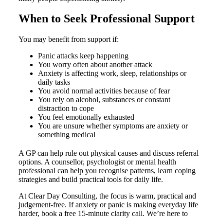
When to Seek Professional Support
You may benefit from support if:
Panic attacks keep happening
You worry often about another attack
Anxiety is affecting work, sleep, relationships or
daily tasks
You avoid normal activities because of fear
You rely on alcohol, substances or constant
distraction to cope
You feel emotionally exhausted
You are unsure whether symptoms are anxiety or
something medical
A GP can help rule out physical causes and discuss referral
options. A counsellor, psychologist or mental health
professional can help you recognise patterns, learn coping
strategies and build practical tools for daily life.
At Clear Day Consulting, the focus is warm, practical and
judgement-free. If anxiety or panic is making everyday life
harder, book a free 15-minute clarity call. We’re here to