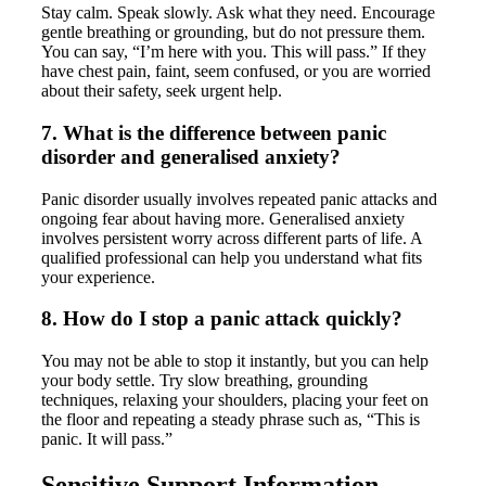
Stay calm. Speak slowly. Ask what they need. Encourage
gentle breathing or grounding, but do not pressure them.
You can say, “I’m here with you. This will pass.” If they
have chest pain, faint, seem confused, or you are worried
about their safety, seek urgent help.
7. What is the difference between panic
disorder and generalised anxiety?
Panic disorder usually involves repeated panic attacks and
ongoing fear about having more. Generalised anxiety
involves persistent worry across different parts of life. A
qualified professional can help you understand what fits
your experience.
8. How do I stop a panic attack quickly?
You may not be able to stop it instantly, but you can help
your body settle. Try slow breathing, grounding
techniques, relaxing your shoulders, placing your feet on
the floor and repeating a steady phrase such as, “This is
panic. It will pass.”
Sensitive Support Information