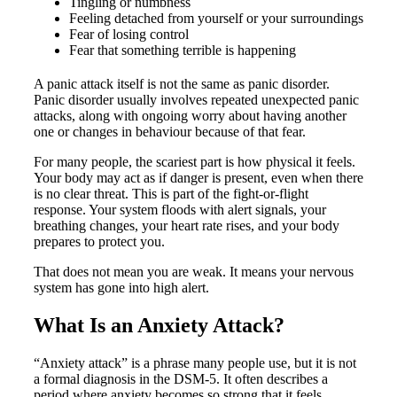
Tingling or numbness
Feeling detached from yourself or your surroundings
Fear of losing control
Fear that something terrible is happening
A panic attack itself is not the same as panic disorder.
Panic disorder usually involves repeated unexpected panic
attacks, along with ongoing worry about having another
one or changes in behaviour because of that fear.
For many people, the scariest part is how physical it feels.
Your body may act as if danger is present, even when there
is no clear threat. This is part of the fight-or-flight
response. Your system floods with alert signals, your
breathing changes, your heart rate rises, and your body
prepares to protect you.
That does not mean you are weak. It means your nervous
system has gone into high alert.
What Is an Anxiety Attack?
“Anxiety attack” is a phrase many people use, but it is not
a formal diagnosis in the DSM-5. It often describes a
period where anxiety becomes so strong that it feels