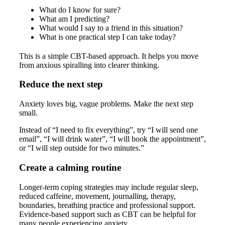
What do I know for sure?
What am I predicting?
What would I say to a friend in this situation?
What is one practical step I can take today?
This is a simple CBT-based approach. It helps you move
from anxious spiralling into clearer thinking.
Reduce the next step
Anxiety loves big, vague problems. Make the next step
small.
Instead of “I need to fix everything”, try “I will send one
email”, “I will drink water”, “I will book the appointment”,
or “I will step outside for two minutes.”
Create a calming routine
Longer-term coping strategies may include regular sleep,
reduced caffeine, movement, journalling, therapy,
boundaries, breathing practice and professional support.
Evidence-based support such as CBT can be helpful for
many people experiencing anxiety.