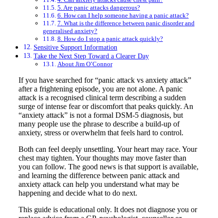
5. Are panic attacks dangerous?
6. How can I help someone having a panic attack?
7. What is the difference between panic disorder and
generalised anxiety?
8. How do I stop a panic attack quickly?
Sensitive Support Information
Take the Next Step Toward a Clearer Day
About Jim O’Connor
If you have searched for “panic attack vs anxiety attack”
after a frightening episode, you are not alone. A panic
attack is a recognised clinical term describing a sudden
surge of intense fear or discomfort that peaks quickly. An
“anxiety attack” is not a formal DSM-5 diagnosis, but
many people use the phrase to describe a build-up of
anxiety, stress or overwhelm that feels hard to control.
Both can feel deeply unsettling. Your heart may race. Your
chest may tighten. Your thoughts may move faster than
you can follow. The good news is that support is available,
and learning the difference between panic attack and
anxiety attack can help you understand what may be
happening and decide what to do next.
This guide is educational only. It does not diagnose you or