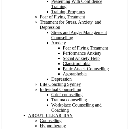
Presenting With Confidence
Training
Training Programs
Fear of Flying Treatment
Treatment for Stress, Anxiety, and
Depression
Stress and Anger Management
Counselling
Anxiety
Fear of Flying Treatment
Performance Anxiety
Social Anxiety Help
Claustrophobia
Panic Attack Counselling
Agoraphobia
Depression
Life Coaching Sydney
Individual Counselling
Grief counselling
Trauma counselling
Workplace Counselling and
Coaching
ABOUT CLEAR DAY
Counselling
Hypnotherapy