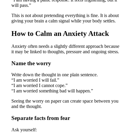
will pass.”
This is not about pretending everything is fine. It is about
giving your brain a calm signal while your body settles.
How to Calm an Anxiety Attack
Anxiety often needs a slightly different approach because
it may be linked to thoughts, pressure and ongoing stress.
Name the worry
Write down the thought in one plain sentence.
“I am worried I will fail.”
“I am worried I cannot cope.”
“I am worried something bad will happen.”
Seeing the worry on paper can create space between you
and the thought.
Separate facts from fear
Ask yourself: