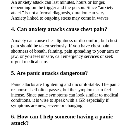
An anxiety attack can last minutes, hours or longer,
depending on the trigger and the person. Since “anxiety
attack” is not a formal diagnosis, duration can vary.
Anxiety linked to ongoing stress may come in waves.
4. Can anxiety attacks cause chest pain?
Anxiety can cause chest tightness or discomfort, but chest
pain should be taken seriously. If you have chest pain,
shortness of breath, fainting, pain spreading to your arm or
jaw, or you feel unsafe, call emergency services or seek
urgent medical care.
5. Are panic attacks dangerous?
Panic attacks are frightening and uncomfortable. The panic
response itself often passes, but the symptoms can feel
intense. Since panic symptoms can look similar to medical
conditions, it is wise to speak with a GP, especially if
symptoms are new, severe or changing.
6. How can I help someone having a panic
attack?