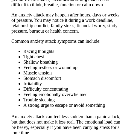
difficult to think, breathe, function or calm down.
An anxiety attack may happen after hours, days or weeks
of pressure. You may notice it during a work deadline,
relationship conflict, family stress, financial worry, study
pressure, burnout or health concern.
Common anxiety attack symptoms can include:
Racing thoughts
Tight chest
Shallow breathing
Feeling restless or wound up
Muscle tension
Stomach discomfort
Irritability
Difficulty concentrating
Feeling emotionally overwhelmed
Trouble sleeping
A strong urge to escape or avoid something
An anxiety attack can feel less sudden than a panic attack,
but that does not make it less real. The emotional load can
be heavy, especially if you have been carrying stress for a
long time.