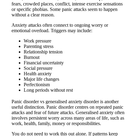
fears, crowded places, conflict, intense exercise sensations
or specific phobias. Some panic attacks seem to happen
without a clear reason.
Anxiety attacks often connect to ongoing worry or
emotional overload. Triggers may include:
Work pressure
Parenting stress
Relationship tension
Burnout
Financial uncertainty
Social pressure
Health anxiety
Major life changes
Perfectionism
Long periods without rest
Panic disorder vs generalised anxiety disorder is another
useful distinction. Panic disorder centres on repeated panic
attacks and fear of future attacks. Generalised anxiety often
involves persistent worry across many areas of life, such as
work, health, family, money or responsibilities.
You do not need to work this out alone. If patterns keep