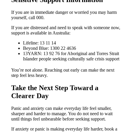
If you are in immediate danger or worried you may harm
yourself, call 000.
If you are distressed and need to speak with someone now,
support is available in Australia:
Lifeline: 13 11 14
Beyond Blue: 1300 22 4636
13YARN: 13 92 76 for Aboriginal and Torres Strait
Islander people seeking culturally safe crisis support
You’re not alone. Reaching out early can make the next
step feel less heavy.
Take the Next Step Toward a
Clearer Day
Panic and anxiety can make everyday life feel smaller,
sharper and harder to manage. You do not need to wait
until things feel unbearable before seeking support.
If anxiety or panic is making everyday life harder, book a