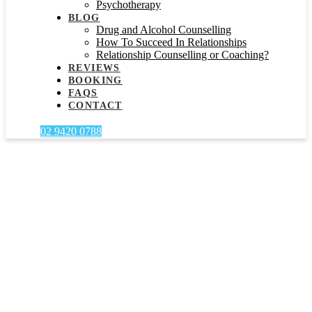
Psychotherapy
BLOG
Drug and Alcohol Counselling
How To Succeed In Relationships
Relationship Counselling or Coaching?
REVIEWS
BOOKING
FAQS
CONTACT
02 9420 0788