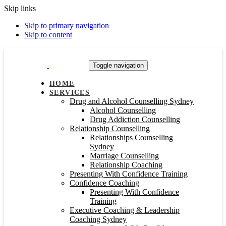
Skip links
Skip to primary navigation
Skip to content
Toggle navigation
HOME
SERVICES
Drug and Alcohol Counselling Sydney
Alcohol Counselling
Drug Addiction Counselling
Relationship Counselling
Relationships Counselling
Sydney
Marriage Counselling
Relationship Coaching
Presenting With Confidence Training
Confidence Coaching
Presenting With Confidence
Training
Executive Coaching & Leadership
Coaching Sydney