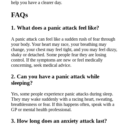
help you have a clearer day.
FAQs
1. What does a panic attack feel like?
A panic attack can feel like a sudden rush of fear through
your body. Your heart may race, your breathing may
change, your chest may feel tight, and you may feel dizzy,
shaky or detached. Some people fear they are losing
control. If the symptoms are new or feel medically
concerning, seek medical advice.
2. Can you have a panic attack while
sleeping?
Yes, some people experience panic attacks during sleep.
They may wake suddenly with a racing heart, sweating,
breathlessness or fear. If this happens often, speak with a
GP or mental health professional.
3. How long does an anxiety attack last?