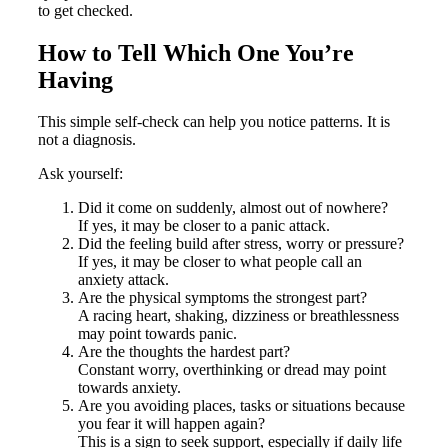
to get checked.
How to Tell Which One You’re
Having
This simple self-check can help you notice patterns. It is
not a diagnosis.
Ask yourself:
Did it come on suddenly, almost out of nowhere?
If yes, it may be closer to a panic attack.
Did the feeling build after stress, worry or pressure?
If yes, it may be closer to what people call an
anxiety attack.
Are the physical symptoms the strongest part?
A racing heart, shaking, dizziness or breathlessness
may point towards panic.
Are the thoughts the hardest part?
Constant worry, overthinking or dread may point
towards anxiety.
Are you avoiding places, tasks or situations because
you fear it will happen again?
This is a sign to seek support, especially if daily life