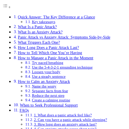
Quick Answer: The Key Difference at a Glance
Key takeaways
What Is a Panic Attack?
What Is an Anxiety Attack?
Panic Attack vs Anxiety Attack: Symptoms Side-by-Side
What Triggers Each One?
How Long Does a Panic Attack Last?
How to Tell Which One You’re Having
How to Manage a Panic Attack in the Moment
Try paced breathing
Use the 5-4-3-2-1 grounding technique
Loosen your body
Use a steady sentence
How to Calm an Anxiety Attack
Name the worry
Separate facts from fear
Reduce the next step
Create a calming routine
When to Seek Professional Support
FAQs
1. What does a panic attack feel like?
2. Can you have a panic attack while sleeping?
3. How long does an anxiety attack last?
4. Can anxiety attacks cause chest pain?