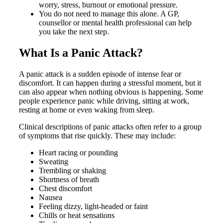
worry, stress, burnout or emotional pressure.
You do not need to manage this alone. A GP,
counsellor or mental health professional can help
you take the next step.
What Is a Panic Attack?
A panic attack is a sudden episode of intense fear or
discomfort. It can happen during a stressful moment, but it
can also appear when nothing obvious is happening. Some
people experience panic while driving, sitting at work,
resting at home or even waking from sleep.
Clinical descriptions of panic attacks often refer to a group
of symptoms that rise quickly. These may include:
Heart racing or pounding
Sweating
Trembling or shaking
Shortness of breath
Chest discomfort
Nausea
Feeling dizzy, light-headed or faint
Chills or heat sensations