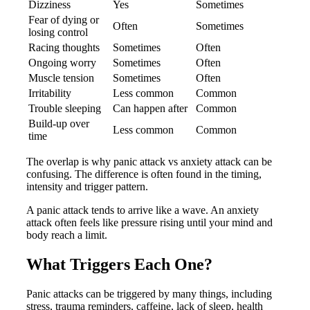
Dizziness
Yes
Sometimes
Fear of dying or
Often
Sometimes
losing control
Racing thoughts
Sometimes
Often
Ongoing worry
Sometimes
Often
Muscle tension
Sometimes
Often
Irritability
Less common
Common
Trouble sleeping
Can happen after
Common
Build-up over
Less common
Common
time
The overlap is why panic attack vs anxiety attack can be
confusing. The difference is often found in the timing,
intensity and trigger pattern.
A panic attack tends to arrive like a wave. An anxiety
attack often feels like pressure rising until your mind and
body reach a limit.
What Triggers Each One?
Panic attacks can be triggered by many things, including
stress, trauma reminders, caffeine, lack of sleep, health