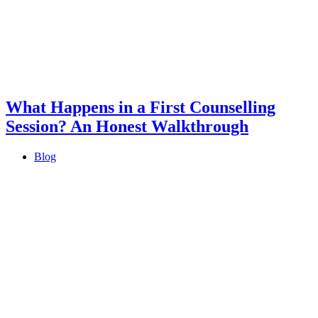
What Happens in a First Counselling
Session? An Honest Walkthrough
Blog