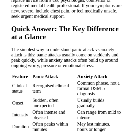
replace advice from a GP, psychologist, counsellor or
registered mental health professional. If your symptoms are
new, severe, include chest pain, or feel medically unsafe,
seek urgent medical support.
Quick Answer: The Key Difference
at a Glance
The simplest way to understand panic attack vs anxiety
attack is this: panic attacks usually come on suddenly and
peak quickly, while anxiety attacks often build up around
ongoing worry, pressure or emotional stress.
Feature
Panic Attack
Anxiety Attack
Common phrase, not a
Clinical
Recognised clinical
formal DSM-5
status
term
diagnosis
Sudden, often
Usually builds
Onset
unexpected
gradually
Often intense and
Can range from mild to
Intensity
physical
intense
Often peaks within
May last minutes,
Duration
minutes
hours or longer