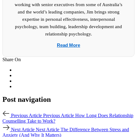
working with senior executives from some of Australia’s
and the world’s leading companies, Jim brings strong
expertise in personal effectiveness, interpersonal
psychology, team building, leadership development and
relationship psychology.
Read More
Share On
Post navigation
Previous Article
Previous Article
How Long Does Relationship
Counselling Take to Work?
Next Article
Next Article
The Difference Between Stress and
Anxiety (And Why It Matters)