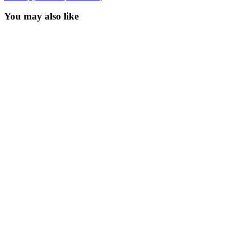
You may also like