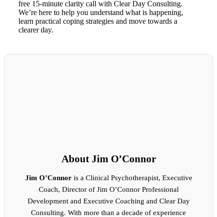
free 15-minute clarity call with Clear Day Consulting.
We’re here to help you understand what is happening,
learn practical coping strategies and move towards a
clearer day.
About Jim O’Connor
Jim O’Connor
is a Clinical Psychotherapist, Executive
Coach, Director of Jim O’Connor Professional
Development and Executive Coaching and Clear Day
Consulting. With more than a decade of experience