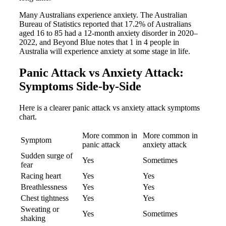
Many Australians experience anxiety. The Australian
Bureau of Statistics reported that 17.2% of Australians
aged 16 to 85 had a 12-month anxiety disorder in 2020–
2022, and Beyond Blue notes that 1 in 4 people in
Australia will experience anxiety at some stage in life.
Panic Attack vs Anxiety Attack:
Symptoms Side-by-Side
Here is a clearer panic attack vs anxiety attack symptoms
chart.
More common in
More common in
Symptom
panic attack
anxiety attack
Sudden surge of
Yes
Sometimes
fear
Racing heart
Yes
Yes
Breathlessness
Yes
Yes
Chest tightness
Yes
Yes
Sweating or
Yes
Sometimes
shaking