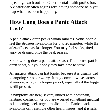
repeating, reach out to a GP or mental health professional.
A clearer day often begins with having someone help you
map what has been happening.
How Long Does a Panic Attack
Last?
A panic attack often peaks within minutes. Some people
feel the strongest symptoms for 5 to 20 minutes, while the
after-effects may last longer. You may feel shaky, tired,
teary or drained once the peak passes.
So, how long does a panic attack last? The intense part is
often short, but your body may take time to settle.
An anxiety attack can last longer because it is usually tied
to ongoing stress or worry. It may come in waves across an
afternoon, a day or a longer period, especially if the trigger
is still present.
If symptoms are new, severe, linked with chest pain,
fainting, confusion, or you are worried something medical
is happening, seek urgent medical help. Panic attack
symptoms can resemble other health issues, and it is safer