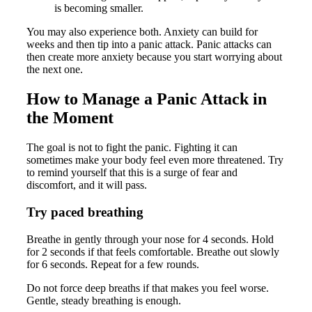
is becoming smaller.
You may also experience both. Anxiety can build for
weeks and then tip into a panic attack. Panic attacks can
then create more anxiety because you start worrying about
the next one.
How to Manage a Panic Attack in
the Moment
The goal is not to fight the panic. Fighting it can
sometimes make your body feel even more threatened. Try
to remind yourself that this is a surge of fear and
discomfort, and it will pass.
Try paced breathing
Breathe in gently through your nose for 4 seconds. Hold
for 2 seconds if that feels comfortable. Breathe out slowly
for 6 seconds. Repeat for a few rounds.
Do not force deep breaths if that makes you feel worse.
Gentle, steady breathing is enough.