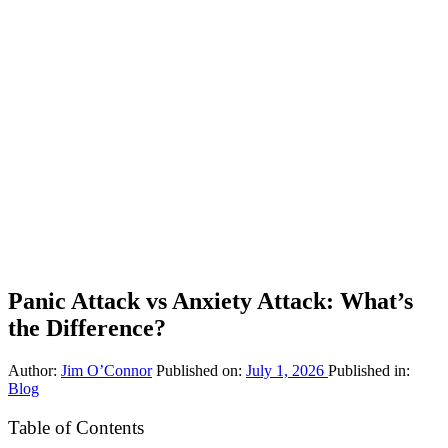
Panic Attack vs Anxiety Attack: What’s
the Difference?
Author:
Jim O’Connor
Published on:
July 1, 2026
Published in:
Blog
Table of Contents