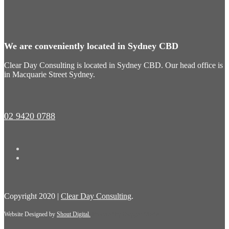
We are conveniently located in Sydney CBD
Clear Day Consulting is located in Sydney CBD. Our head office is
in Macquarie Street Sydney.
02 9420 0788
Copyright 2020 |
Clear Day Consulting
.
Website Designed by
Shout Digital.
Powered by
Oxygen Media