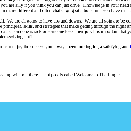
 you are silly if you think you can just drive. Knowledge in your head 
in many different and often challenging situations until you have master
as well. We are all going to have ups and downs. We are all going to be 
he principles, skills, and strategies that make getting through the highs 
ause someone is sick or someone loses their job. It is important that yo
blem-solving stuff.
 you can enjoy the success you always been looking for, a satisfying and
dealing with out there. That post is called Welcome to The Jungle.