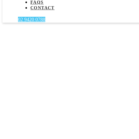
FAQS
CONTACT
02 9420 0788