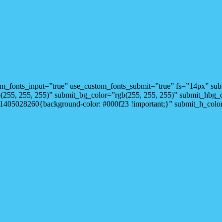
stom_fonts_input=”true” use_custom_fonts_submit=”true” fs=”14px” s
gb(255, 255, 255)” submit_bg_color=”rgb(255, 255, 255)” submit_hbg
1405028260{background-color: #000f23 !important;}” submit_h_color