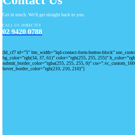
Contact Us
Get in touch. We'll get straight back to you.
CALL US DIRECTLY
02 9420 0788
[ld_cf7 id=”5″ btn_width=”lqd-contact-form-button-block” use_cu
bg_color=”rgb(34, 37, 61)” color=”rgb(255, 255, 255)” h_color=”r
submit_border_color=”rgba(255, 255, 255, 0)” css=”.vc_custom_160
hover_border_color=”rgb(210, 210, 210)”]