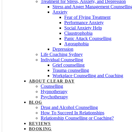
Treatment for Stress, Anxiety, and Depression
Stress and Anger Management Counsellin
Anxiety
Fear of Flying Treatment
Performance Anxiety
Social Anxiety Help
Claustrophobia
Panic Attack Counselling
Agoraphobia
Depression
Life Coaching Sydney
Individual Counselling
Grief counselling
Trauma counselling
Workplace Counselling and Coaching
ABOUT CLEAR DAY
Counselling
Hypnotherapy
Psychotherapy
BLOG
Drug and Alcohol Counselling
How To Succeed In Relationships
Relationship Counselling or Coaching?
REVIEWS
BOOKING