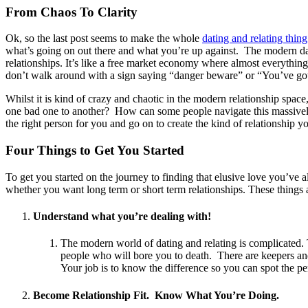
From Chaos To Clarity
Ok, so the last post seems to make the whole
dating and relating thin
what’s going on out there and what you’re up against. The modern dati
relationships. It’s like a free market economy where almost everything 
don’t walk around with a sign saying “danger beware” or “You’ve got 
Whilst it is kind of crazy and chaotic in the modern relationship spac
one bad one to another? How can some people navigate this massively 
the right person for you and go on to create the kind of relationship y
Four Things to Get You Started
To get you started on the journey to finding that elusive love you’ve a
whether you want long term or short term relationships. These things ar
Understand what you’re dealing with!
The modern world of dating and relating is complicated. 
people who will bore you to death. There are keepers and
Your job is to know the difference so you can spot the pe
Become Relationship Fit. Know What You’re Doing.