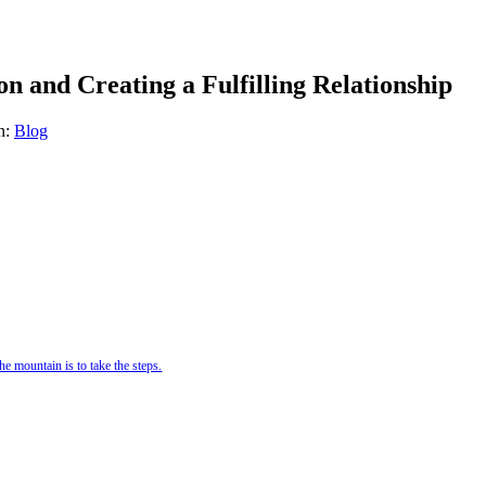
n and Creating a Fulfilling Relationship
n:
Blog
e mountain is to take the steps.