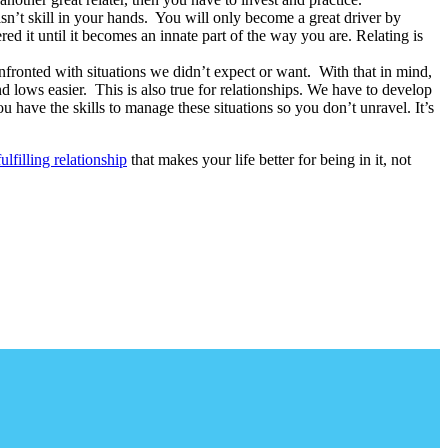
isn’t skill in your hands. You will only become a great driver by
ed it until it becomes an innate part of the way you are. Relating is
confronted with situations we didn’t expect or want. With that in mind,
and lows easier. This is also true for relationships. We have to develop
u have the skills to manage these situations so you don’t unravel. It’s
fulfilling relationship
that makes your life better for being in it, not