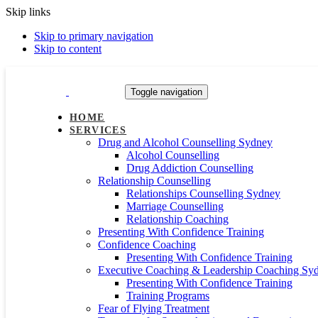
Skip links
Skip to primary navigation
Skip to content
Toggle navigation
HOME
SERVICES
Drug and Alcohol Counselling Sydney
Alcohol Counselling
Drug Addiction Counselling
Relationship Counselling
Relationships Counselling Sydney
Marriage Counselling
Relationship Coaching
Presenting With Confidence Training
Confidence Coaching
Presenting With Confidence Training
Executive Coaching & Leadership Coaching Sy
Presenting With Confidence Training
Training Programs
Fear of Flying Treatment