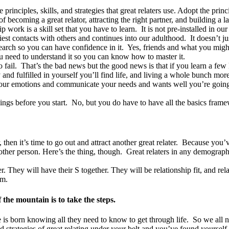
principles, skills, and strategies that great relaters use. Adopt the prin
ecoming a great relator, attracting the right partner, and building a las
p work is a skill set that you have to learn. It is not pre-installed in o
rliest contacts with others and continues into our adulthood. It doesn’t 
arch so you can have confidence in it. Yes, friends and what you migh
You need to understand it so you can know how to master it.
o fail. That’s the bad news but the good news is that if you learn a few
 and fulfilled in yourself you’ll find life, and living a whole bunch mor
your emotions and communicate your needs and wants well you’re going t
ngs before you start. No, but you do have to have all the basics framew
, then it’s time to go out and attract another great relater. Because you
another person. Here’s the thing, though. Great relaters in any demograp
er. They will have their S together. They will be relationship fit, and r
em.
the mountain is to take the steps.
 is born knowing all they need to know to get through life. So we all n
d strategies of great relating under your belt and you’ve found yourself 