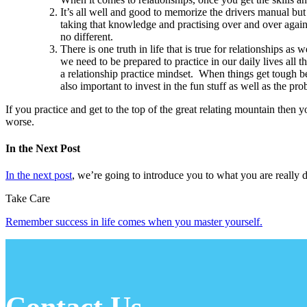
It’s all well and good to memorize the drivers manual but
taking that knowledge and practising over and over again 
no different.
There is one truth in life that is true for relationships 
we need to be prepared to practice in our daily lives all t
a relationship practice mindset. When things get tough bec
also important to invest in the fun stuff as well as the pro
If you practice and get to the top of the great relating mountain then
worse.
In the Next Post
In the next post
, we’re going to introduce you to what you are really 
Take Care
Remember success in life comes when you master yourself.